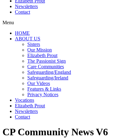
Elizabeth Prout
Newsletters
Contact
Menu
HOME
ABOUT US
Sisters
Our Mission
Elizabeth Prout
The Passionist Sign
Care Communities
Safeguarding/England
Safeguarding/Ireland
Our Videos
Features & Links
Privacy Notices
Vocations
Elizabeth Prout
Newsletters
Contact
CP Community News V6