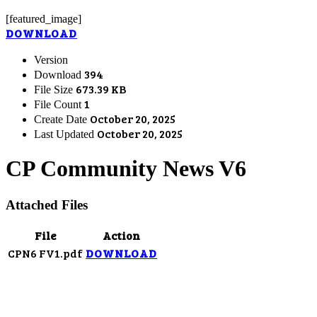
[featured_image]
DOWNLOAD
Version
394
Download
673.39 KB
File Size
1
File Count
October 20, 2025
Create Date
October 20, 2025
Last Updated
CP Community News V6
Attached Files
File
Action
CPN6 FV1.pdf
DOWNLOAD