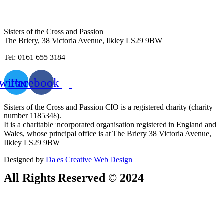
Sisters of the Cross and Passion
The Briery,
38 Victoria Avenue, Ilkley LS29 9BW
Tel: 0161 655 3184
witter
Facebook
Sisters of the Cross and Passion CIO is a registered charity (charity
number 1185348).
It is a charitable incorporated organisation registered in England and
Wales, whose principal office is at The Briery 38 Victoria Avenue,
Ilkley LS29 9BW
Designed by
Dales Creative Web Design
All Rights Reserved © 2024