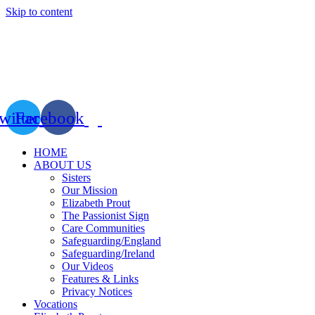
Skip to content
witter
Facebook
HOME
ABOUT US
Sisters
Our Mission
Elizabeth Prout
The Passionist Sign
Care Communities
Safeguarding/England
Safeguarding/Ireland
Our Videos
Features & Links
Privacy Notices
Vocations