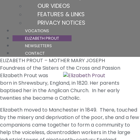
OUR VIDEOS
FEATURES & LINKS
PRIVACY NOTICES
VOCATIONS
ELIZABETH PROUT
NEWSLETTERS
CONTACT
ELIZABETH PROUT – MOTHER MARY JOSEPH
Foundress of the Sisters of the Cross and Passion
Elizabeth Prout was
born in Shrewsbury, England, in 1820. Her parents
baptised her in the Anglican Church. In her early
twenties she became a Catholic.
Elizabeth moved to Manchester in 1849. There, touched
by the misery and deprivation of the poor, she and a few
companions came together to form a community to
help the voiceless, downtrodden workers in the large
industrial towns of nineteenth-century England.