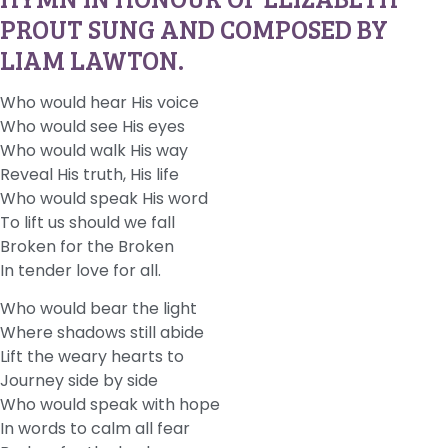
PROUT SUNG AND COMPOSED BY
LIAM LAWTON.
Who would hear His voice
Who would see His eyes
Who would walk His way
Reveal His truth, His life
Who would speak His word
To lift us should we fall
Broken for the Broken
In tender love for all.
Who would bear the light
Where shadows still abide
Lift the weary hearts to
Journey side by side
Who would speak with hope
In words to calm all fear