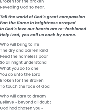
Broken for the broken
Revealing God so near.
Tell the world of God’s great compassion
Fan the flame in brightness arrayed
In God’s love our hearts are re–fashioned
Holy Lord, you call us each by name.
Who will bring to life
The dry and barren land
Feed the homeless poor
So all might understand
What you do to one
You do unto the Lord
Broken for the Broken
To touch the face of God.
Who will dare to dream
Believe ~ beyond all doubt
God had chosen you ~