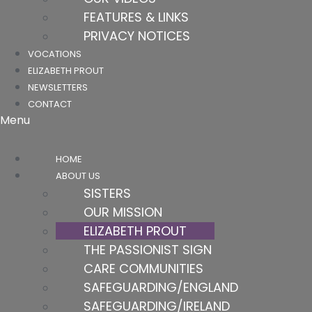
FEATURES & LINKS
PRIVACY NOTICES
VOCATIONS
ELIZABETH PROUT
NEWSLETTERS
CONTACT
Menu
HOME
ABOUT US
SISTERS
OUR MISSION
ELIZABETH PROUT
THE PASSIONIST SIGN
CARE COMMUNITIES
SAFEGUARDING/ENGLAND
SAFEGUARDING/IRELAND