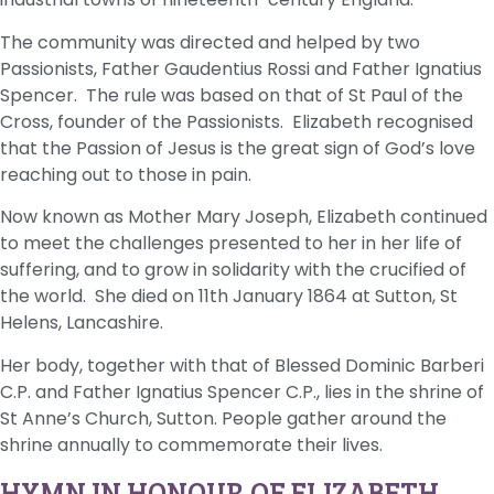
The community was directed and helped by two
Passionists, Father Gaudentius Rossi and Father Ignatius
Spencer. The rule was based on that of St Paul of the
Cross, founder of the Passionists. Elizabeth recognised
that the Passion of Jesus is the great sign of God’s love
reaching out to those in pain.
Now known as Mother Mary Joseph, Elizabeth continued
to meet the challenges presented to her in her life of
suffering, and to grow in solidarity with the crucified of
the world. She died on 11th January 1864 at Sutton, St
Helens, Lancashire.
Her body, together with that of Blessed Dominic Barberi
C.P. and Father Ignatius Spencer C.P., lies in the shrine of
St Anne’s Church, Sutton. People gather around the
shrine annually to commemorate their lives.
HYMN IN HONOUR OF ELIZABETH