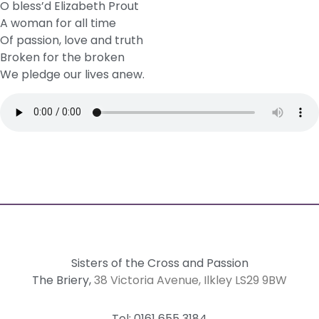
O bless’d Elizabeth Prout
A woman for all time
Of passion, love and truth
Broken for the broken
We pledge our lives anew.
Sisters of the Cross and Passion
The Briery,
38 Victoria Avenue, Ilkley LS29 9BW
Tel: 0161 655 3184