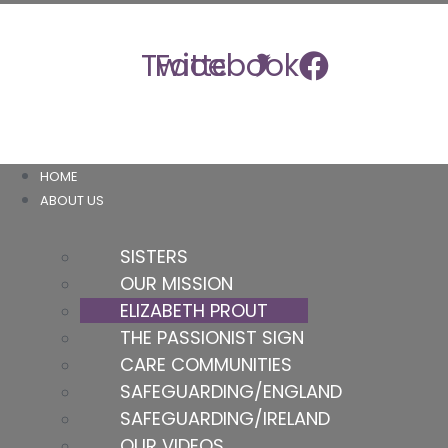
Skip
to
Twitter
Facebook
content
HOME
ABOUT US
SISTERS
OUR MISSION
ELIZABETH PROUT
THE PASSIONIST SIGN
CARE COMMUNITIES
SAFEGUARDING/ENGLAND
SAFEGUARDING/IRELAND
OUR VIDEOS