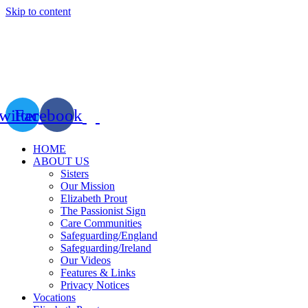
Skip to content
witter
Facebook
HOME
ABOUT US
Sisters
Our Mission
Elizabeth Prout
The Passionist Sign
Care Communities
Safeguarding/England
Safeguarding/Ireland
Our Videos
Features & Links
Privacy Notices
Vocations