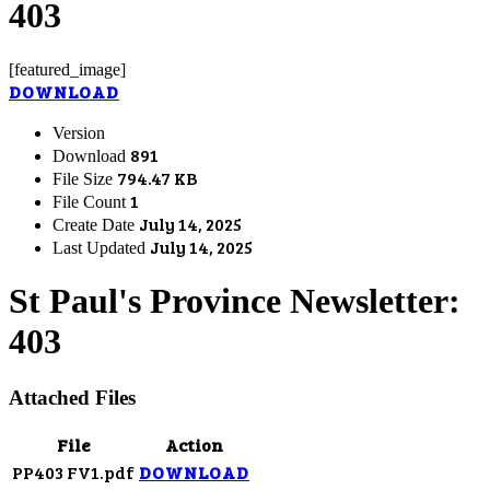
403
[featured_image]
DOWNLOAD
Version
891
Download
794.47 KB
File Size
1
File Count
July 14, 2025
Create Date
July 14, 2025
Last Updated
St Paul's Province Newsletter:
403
Attached Files
File
Action
PP403 FV1.pdf
DOWNLOAD