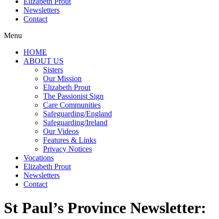
Elizabeth Prout
Newsletters
Contact
Menu
HOME
ABOUT US
Sisters
Our Mission
Elizabeth Prout
The Passionist Sign
Care Communities
Safeguarding/England
Safeguarding/Ireland
Our Videos
Features & Links
Privacy Notices
Vocations
Elizabeth Prout
Newsletters
Contact
St Paul’s Province Newsletter: