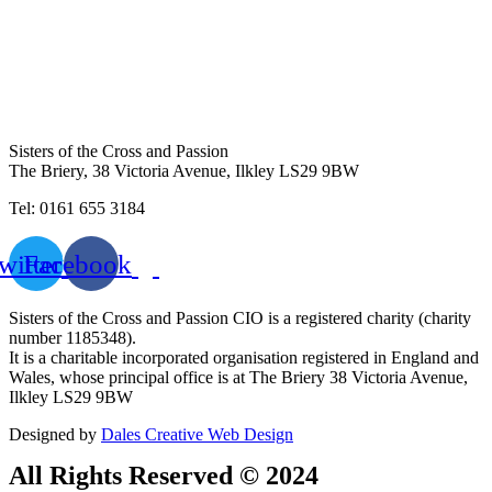
Sisters of the Cross and Passion
The Briery,
38 Victoria Avenue, Ilkley LS29 9BW
Tel: 0161 655 3184
witter
Facebook
Sisters of the Cross and Passion CIO is a registered charity (charity
number 1185348).
It is a charitable incorporated organisation registered in England and
Wales, whose principal office is at The Briery 38 Victoria Avenue,
Ilkley LS29 9BW
Designed by
Dales Creative Web Design
All Rights Reserved © 2024