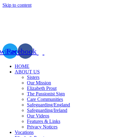
Skip to content
witter
Facebook
HOME
ABOUT US
Sisters
Our Mission
Elizabeth Prout
The Passionist Sign
Care Communities
Safeguarding/England
Safeguarding/Ireland
Our Videos
Features & Links
Privacy Notices
Vocations