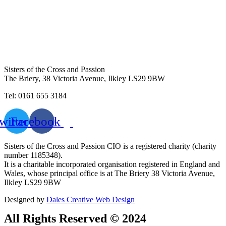
Sisters of the Cross and Passion
The Briery,
38 Victoria Avenue, Ilkley LS29 9BW
Tel: 0161 655 3184
witter
Facebook
Sisters of the Cross and Passion CIO is a registered charity (charity
number 1185348).
It is a charitable incorporated organisation registered in England and
Wales, whose principal office is at The Briery 38 Victoria Avenue,
Ilkley LS29 9BW
Designed by
Dales Creative Web Design
All Rights Reserved © 2024