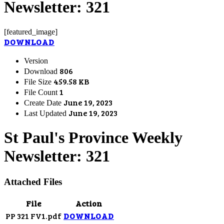
Newsletter: 321
[featured_image]
DOWNLOAD
Version
806
Download
459.58 KB
File Size
1
File Count
June 19, 2023
Create Date
June 19, 2023
Last Updated
St Paul's Province Weekly
Newsletter: 321
Attached Files
File
Action
PP 321 FV1.pdf
DOWNLOAD