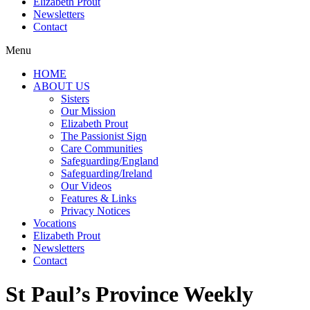
Elizabeth Prout
Newsletters
Contact
Menu
HOME
ABOUT US
Sisters
Our Mission
Elizabeth Prout
The Passionist Sign
Care Communities
Safeguarding/England
Safeguarding/Ireland
Our Videos
Features & Links
Privacy Notices
Vocations
Elizabeth Prout
Newsletters
Contact
St Paul’s Province Weekly