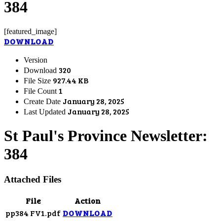
384
[featured_image]
DOWNLOAD
Version
320
Download
927.44 KB
File Size
1
File Count
January 28, 2025
Create Date
January 28, 2025
Last Updated
St Paul's Province Newsletter:
384
Attached Files
File
Action
pp384 FV1.pdf
DOWNLOAD