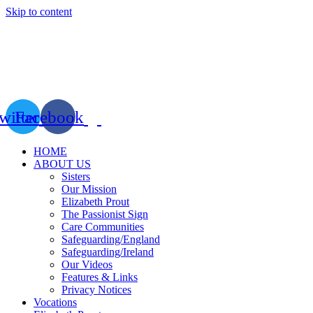
Skip to content
witter
Facebook
HOME
ABOUT US
Sisters
Our Mission
Elizabeth Prout
The Passionist Sign
Care Communities
Safeguarding/England
Safeguarding/Ireland
Our Videos
Features & Links
Privacy Notices
Vocations