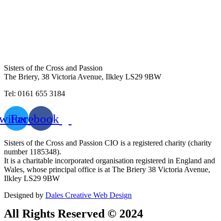
Sisters of the Cross and Passion
The Briery,
38 Victoria Avenue, Ilkley LS29 9BW
Tel: 0161 655 3184
witter
Facebook
Sisters of the Cross and Passion CIO is a registered charity (charity
number 1185348).
It is a charitable incorporated organisation registered in England and
Wales, whose principal office is at The Briery 38 Victoria Avenue,
Ilkley LS29 9BW
Designed by
Dales Creative Web Design
All Rights Reserved © 2024