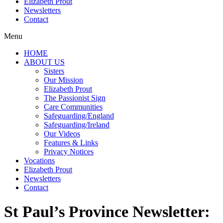
Elizabeth Prout
Newsletters
Contact
Menu
HOME
ABOUT US
Sisters
Our Mission
Elizabeth Prout
The Passionist Sign
Care Communities
Safeguarding/England
Safeguarding/Ireland
Our Videos
Features & Links
Privacy Notices
Vocations
Elizabeth Prout
Newsletters
Contact
St Paul’s Province Newsletter: