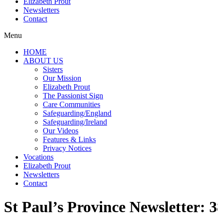
Elizabeth Prout
Newsletters
Contact
Menu
HOME
ABOUT US
Sisters
Our Mission
Elizabeth Prout
The Passionist Sign
Care Communities
Safeguarding/England
Safeguarding/Ireland
Our Videos
Features & Links
Privacy Notices
Vocations
Elizabeth Prout
Newsletters
Contact
St Paul’s Province Newsletter: 