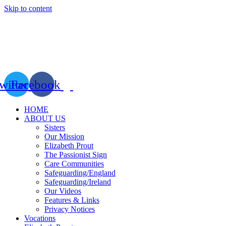
Skip to content
witter
Facebook
HOME
ABOUT US
Sisters
Our Mission
Elizabeth Prout
The Passionist Sign
Care Communities
Safeguarding/England
Safeguarding/Ireland
Our Videos
Features & Links
Privacy Notices
Vocations