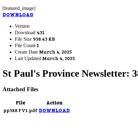
[featured_image]
DOWNLOAD
Version
431
Download
938.43 KB
File Size
1
File Count
March 4, 2025
Create Date
March 4, 2025
Last Updated
St Paul's Province Newsletter: 
Attached Files
File
Action
pp388 FV1.pdf
DOWNLOAD