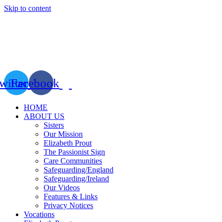
Skip to content
witter
Facebook
HOME
ABOUT US
Sisters
Our Mission
Elizabeth Prout
The Passionist Sign
Care Communities
Safeguarding/England
Safeguarding/Ireland
Our Videos
Features & Links
Privacy Notices
Vocations