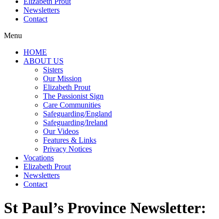
Elizabeth Prout
Newsletters
Contact
Menu
HOME
ABOUT US
Sisters
Our Mission
Elizabeth Prout
The Passionist Sign
Care Communities
Safeguarding/England
Safeguarding/Ireland
Our Videos
Features & Links
Privacy Notices
Vocations
Elizabeth Prout
Newsletters
Contact
St Paul’s Province Newsletter: