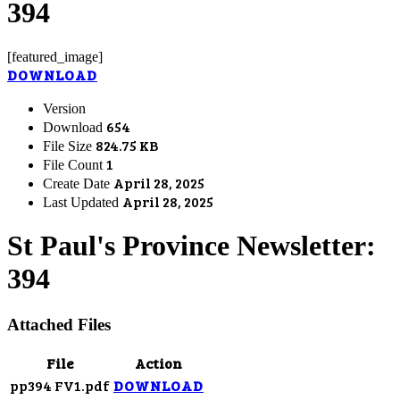
394
[featured_image]
DOWNLOAD
Version
654
Download
824.75 KB
File Size
1
File Count
April 28, 2025
Create Date
April 28, 2025
Last Updated
St Paul's Province Newsletter:
394
Attached Files
File
Action
pp394 FV1.pdf
DOWNLOAD