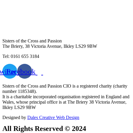
Sisters of the Cross and Passion
The Briery,
38 Victoria Avenue, Ilkley LS29 9BW
Tel: 0161 655 3184
witter
Facebook
Sisters of the Cross and Passion CIO is a registered charity (charity
number 1185348).
It is a charitable incorporated organisation registered in England and
Wales, whose principal office is at The Briery 38 Victoria Avenue,
Ilkley LS29 9BW
Designed by
Dales Creative Web Design
All Rights Reserved © 2024