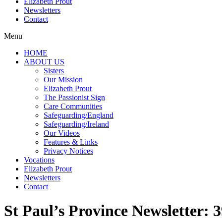
Elizabeth Prout
Newsletters
Contact
Menu
HOME
ABOUT US
Sisters
Our Mission
Elizabeth Prout
The Passionist Sign
Care Communities
Safeguarding/England
Safeguarding/Ireland
Our Videos
Features & Links
Privacy Notices
Vocations
Elizabeth Prout
Newsletters
Contact
St Paul’s Province Newsletter: 