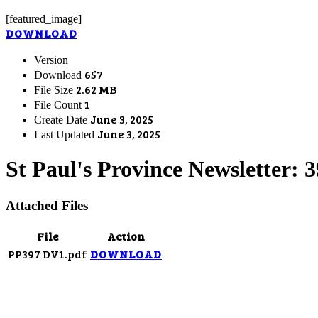
[featured_image]
DOWNLOAD
Version
657
Download
2.62 MB
File Size
1
File Count
June 3, 2025
Create Date
June 3, 2025
Last Updated
St Paul's Province Newsletter: 
Attached Files
File
Action
PP397 DV1.pdf
DOWNLOAD