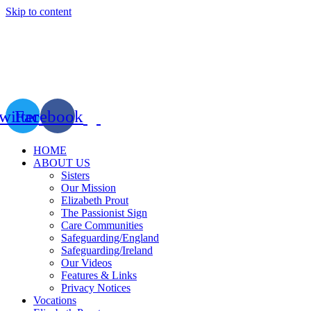
Skip to content
witter
Facebook
HOME
ABOUT US
Sisters
Our Mission
Elizabeth Prout
The Passionist Sign
Care Communities
Safeguarding/England
Safeguarding/Ireland
Our Videos
Features & Links
Privacy Notices
Vocations