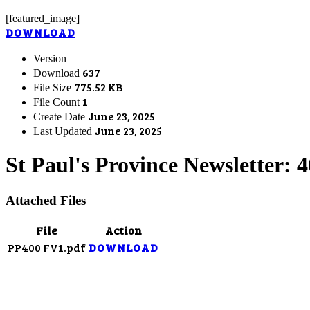
[featured_image]
DOWNLOAD
Version
637
Download
775.52 KB
File Size
1
File Count
June 23, 2025
Create Date
June 23, 2025
Last Updated
St Paul's Province Newsletter: 
Attached Files
File
Action
PP400 FV1.pdf
DOWNLOAD