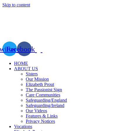
Skip to content
witter
Facebook
HOME
ABOUT US
Sisters
Our Mission
Elizabeth Prout
The Passionist Sign
Care Communities
Safeguarding/England
Safeguarding/Ireland
Our Videos
Features & Links
Privacy Notices
Vocations