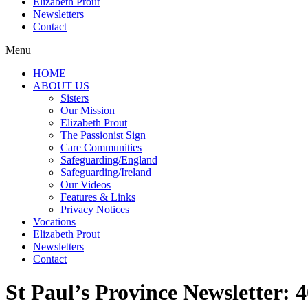
Elizabeth Prout
Newsletters
Contact
Menu
HOME
ABOUT US
Sisters
Our Mission
Elizabeth Prout
The Passionist Sign
Care Communities
Safeguarding/England
Safeguarding/Ireland
Our Videos
Features & Links
Privacy Notices
Vocations
Elizabeth Prout
Newsletters
Contact
St Paul’s Province Newsletter: 