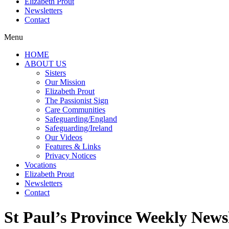
Elizabeth Prout
Newsletters
Contact
Menu
HOME
ABOUT US
Sisters
Our Mission
Elizabeth Prout
The Passionist Sign
Care Communities
Safeguarding/England
Safeguarding/Ireland
Our Videos
Features & Links
Privacy Notices
Vocations
Elizabeth Prout
Newsletters
Contact
St Paul’s Province Weekly Newsl