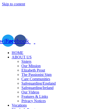
Skip to content
witter
Facebook
HOME
ABOUT US
Sisters
Our Mission
Elizabeth Prout
The Passionist Sign
Care Communities
Safeguarding/England
Safeguarding/Ireland
Our Videos
Features & Links
Privacy Notices
Vocations