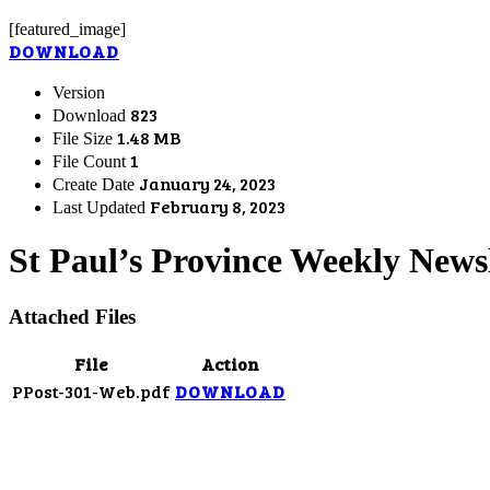
[featured_image]
DOWNLOAD
Version
823
Download
1.48 MB
File Size
1
File Count
January 24, 2023
Create Date
February 8, 2023
Last Updated
St Paul’s Province Weekly Newsl
Attached Files
File
Action
PPost-301-Web.pdf
DOWNLOAD