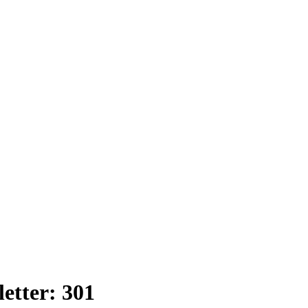
etter: 301