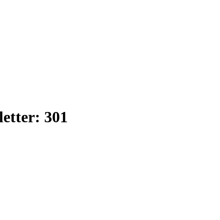
etter: 301