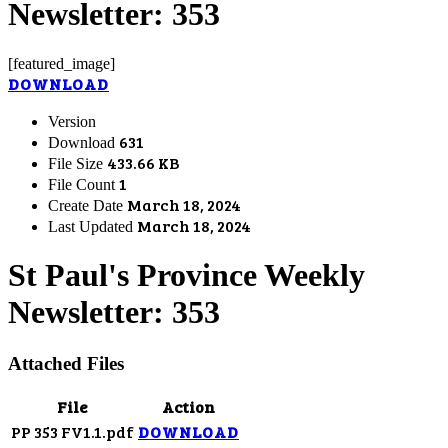
Newsletter: 353
[featured_image]
DOWNLOAD
Version
631
Download
433.66 KB
File Size
1
File Count
March 18, 2024
Create Date
March 18, 2024
Last Updated
St Paul's Province Weekly
Newsletter: 353
Attached Files
File
Action
PP 353 FV1.1.pdf
DOWNLOAD