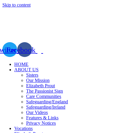
Skip to content
witter
Facebook
HOME
ABOUT US
Sisters
Our Mission
Elizabeth Prout
The Passionist Sign
Care Communities
Safeguarding/England
Safeguarding/Ireland
Our Videos
Features & Links
Privacy Notices
Vocations