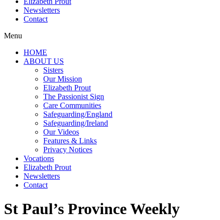
Elizabeth Prout
Newsletters
Contact
Menu
HOME
ABOUT US
Sisters
Our Mission
Elizabeth Prout
The Passionist Sign
Care Communities
Safeguarding/England
Safeguarding/Ireland
Our Videos
Features & Links
Privacy Notices
Vocations
Elizabeth Prout
Newsletters
Contact
St Paul’s Province Weekly