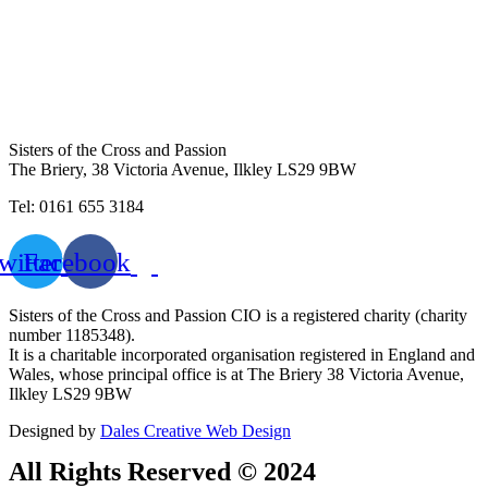
Sisters of the Cross and Passion
The Briery,
38 Victoria Avenue, Ilkley LS29 9BW
Tel: 0161 655 3184
witter
Facebook
Sisters of the Cross and Passion CIO is a registered charity (charity
number 1185348).
It is a charitable incorporated organisation registered in England and
Wales, whose principal office is at The Briery 38 Victoria Avenue,
Ilkley LS29 9BW
Designed by
Dales Creative Web Design
All Rights Reserved © 2024