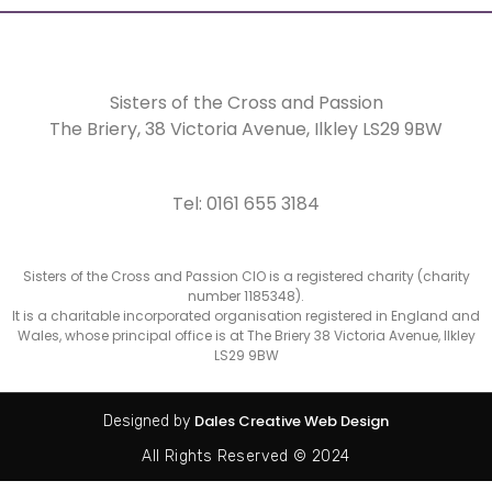
Sisters of the Cross and Passion
The Briery,
38 Victoria Avenue, Ilkley LS29 9BW
Tel: 0161 655 3184
Sisters of the Cross and Passion CIO is a registered charity (charity
number 1185348).
It is a charitable incorporated organisation registered in England and
Wales, whose principal office is at The Briery 38 Victoria Avenue, Ilkley
LS29 9BW
Dales Creative Web Design
Designed by
All Rights Reserved © 2024