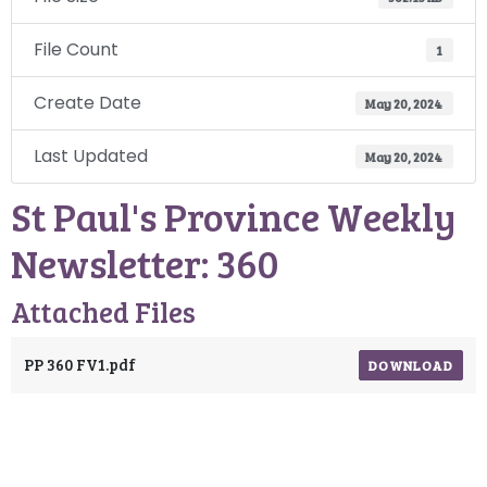
File Count
1
Create Date
May 20, 2024
Last Updated
May 20, 2024
St Paul's Province Weekly
Newsletter: 360
Attached Files
PP 360 FV1.pdf
DOWNLOAD