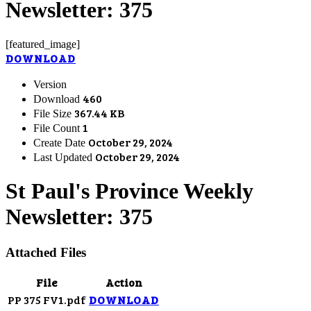
Newsletter: 375
[featured_image]
DOWNLOAD
Version
460
Download
367.44 KB
File Size
1
File Count
October 29, 2024
Create Date
October 29, 2024
Last Updated
St Paul's Province Weekly
Newsletter: 375
Attached Files
File
Action
PP 375 FV1.pdf
DOWNLOAD