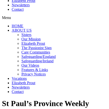
Elizabeth Prout
Newsletters
Contact
Menu
HOME
ABOUT US
Sisters
Our Mission
Elizabeth Prout
The Passionist Sign
Care Communities
Safeguarding/England
Safeguarding/Ireland
Our Videos
Features & Links
Privacy Notices
Vocations
Elizabeth Prout
Newsletters
Contact
St Paul’s Province Weekly