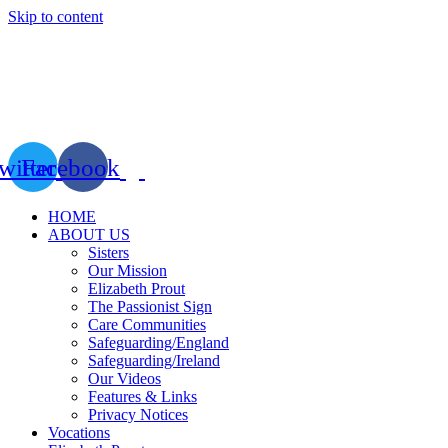
Skip to content
witter
Facebook
HOME
ABOUT US
Sisters
Our Mission
Elizabeth Prout
The Passionist Sign
Care Communities
Safeguarding/England
Safeguarding/Ireland
Our Videos
Features & Links
Privacy Notices
Vocations