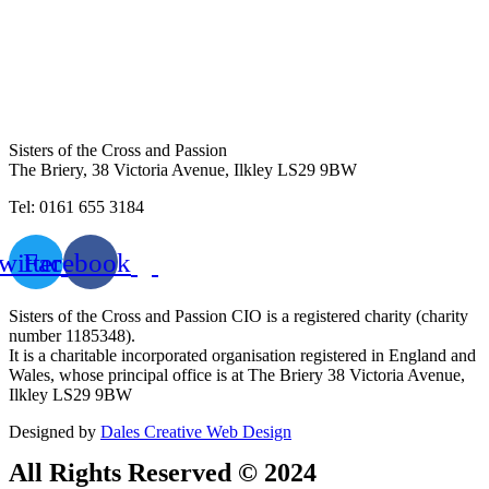
Sisters of the Cross and Passion
The Briery,
38 Victoria Avenue, Ilkley LS29 9BW
Tel: 0161 655 3184
witter
Facebook
Sisters of the Cross and Passion CIO is a registered charity (charity
number 1185348).
It is a charitable incorporated organisation registered in England and
Wales, whose principal office is at The Briery 38 Victoria Avenue,
Ilkley LS29 9BW
Designed by
Dales Creative Web Design
All Rights Reserved © 2024