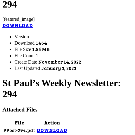
294
[featured_image]
DOWNLOAD
Version
1464
Download
1.85 MB
File Size
1
File Count
November 14, 2022
Create Date
January 3, 2023
Last Updated
St Paul’s Weekly Newsletter:
294
Attached Files
File
Action
PPost-294.pdf
DOWNLOAD