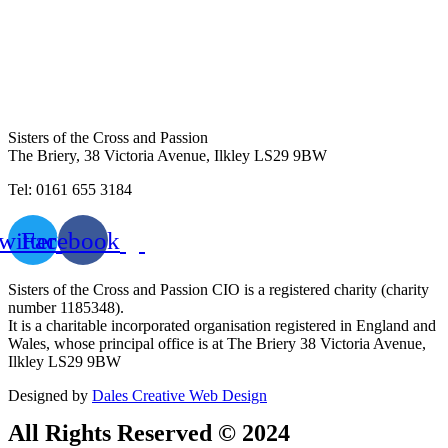
Sisters of the Cross and Passion
The Briery,
38 Victoria Avenue, Ilkley LS29 9BW
Tel: 0161 655 3184
witter
Facebook
Sisters of the Cross and Passion CIO is a registered charity (charity
number 1185348).
It is a charitable incorporated organisation registered in England and
Wales, whose principal office is at The Briery 38 Victoria Avenue,
Ilkley LS29 9BW
Designed by
Dales Creative Web Design
All Rights Reserved © 2024