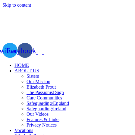
Skip to content
witter
Facebook
HOME
ABOUT US
Sisters
Our Mission
Elizabeth Prout
The Passionist Sign
Care Communities
Safeguarding/England
Safeguarding/Ireland
Our Videos
Features & Links
Privacy Notices
Vocations