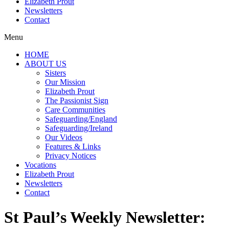
Elizabeth Prout
Newsletters
Contact
Menu
HOME
ABOUT US
Sisters
Our Mission
Elizabeth Prout
The Passionist Sign
Care Communities
Safeguarding/England
Safeguarding/Ireland
Our Videos
Features & Links
Privacy Notices
Vocations
Elizabeth Prout
Newsletters
Contact
St Paul’s Weekly Newsletter: