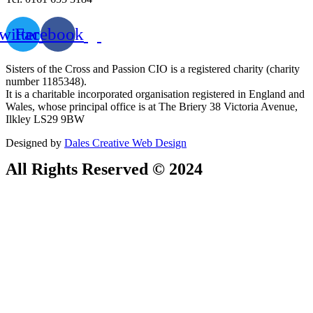
witter
Facebook
Sisters of the Cross and Passion CIO is a registered charity (charity
number 1185348).
It is a charitable incorporated organisation registered in England and
Wales, whose principal office is at The Briery 38 Victoria Avenue,
Ilkley LS29 9BW
Designed by
Dales Creative Web Design
All Rights Reserved © 2024