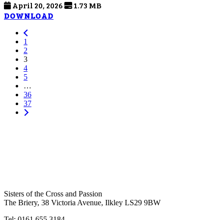
April 20, 2026
1.73 MB
DOWNLOAD
1
2
3
4
5
…
36
37
Sisters of the Cross and Passion
The Briery,
38 Victoria Avenue, Ilkley LS29 9BW
Tel: 0161 655 3184