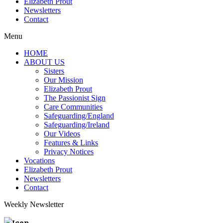
Elizabeth Prout
Newsletters
Contact
Menu
HOME
ABOUT US
Sisters
Our Mission
Elizabeth Prout
The Passionist Sign
Care Communities
Safeguarding/England
Safeguarding/Ireland
Our Videos
Features & Links
Privacy Notices
Vocations
Elizabeth Prout
Newsletters
Contact
Weekly Newsletter