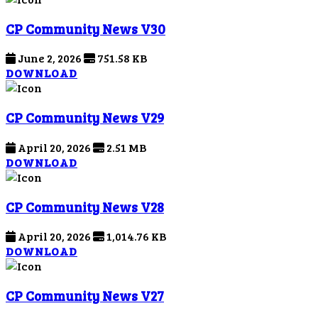
CP Community News V30
June 2, 2026
751.58 KB
DOWNLOAD
CP Community News V29
April 20, 2026
2.51 MB
DOWNLOAD
CP Community News V28
April 20, 2026
1,014.76 KB
DOWNLOAD
CP Community News V27