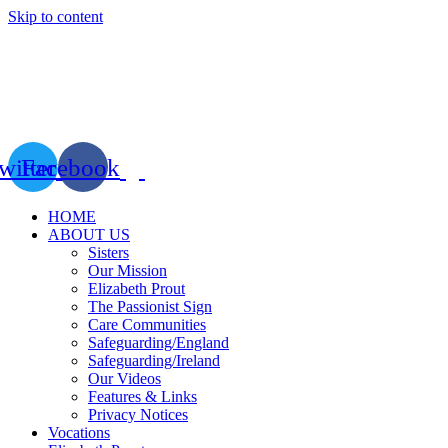
Skip to content
witter
Facebook
HOME
ABOUT US
Sisters
Our Mission
Elizabeth Prout
The Passionist Sign
Care Communities
Safeguarding/England
Safeguarding/Ireland
Our Videos
Features & Links
Privacy Notices
Vocations